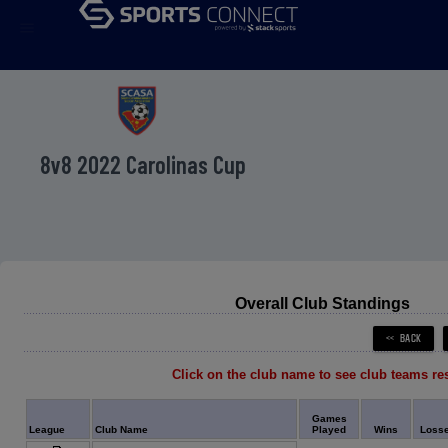
menu
8v8 2022 Carolinas Cup
Overall Club Standings
Click on the club name to see club teams re
Games
League
Club Name
Played
Wins
Loss