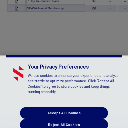
7 Day Tournament Pass
34
--
--
SCASA Annual Membership
151
--
--
Your Privacy Preferences
We use cookies to enhance your experience and analyze
site traffic to optimize performance. Click "Accept All
Cookies" to agree to store cookies and keep things
running smoothly.
Accept All Cookies
Reject All Cookies