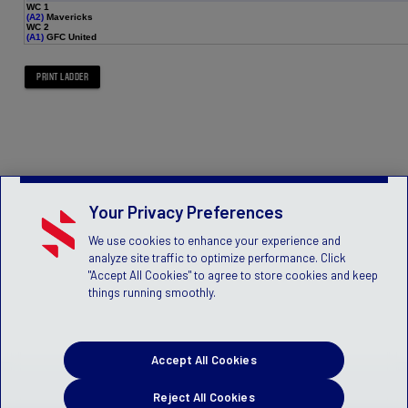
WC 1
(A2)
Mavericks
WC 2
(A1)
GFC United
Your Privacy Preferences
We use cookies to enhance your experience and
analyze site traffic to optimize performance. Click
"Accept All Cookies" to agree to store cookies and keep
things running smoothly.
Accept All Cookies
Reject All Cookies