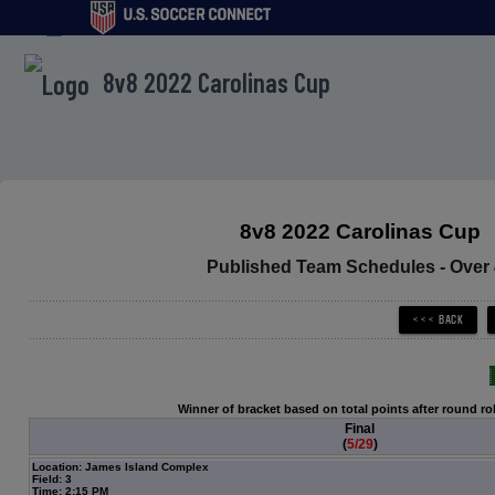
menu
8v8 2022 Carolinas Cup
8v8 2022 Carolinas Cup
Published Team Schedules - Over
Winner of bracket based on total points after round ro
Final
(
5/29
)
Location: James Island Complex
Field: 3
Time: 2:15 PM