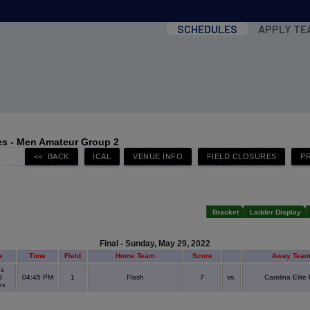
SCHEDULES
APPLY TE
s - Men Amateur Group 2
Bracket
Ladder Display
Final - Sunday, May 29, 2022
e
Time
Field
Home Team
Score
Away Tea
s
d
04:45 PM
1
Flash
7
vs.
Carolina Elite
ex