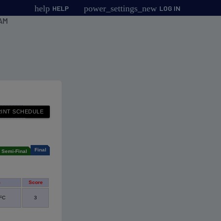
help
power_settings_new
HELP
LOG IN
AM
Final
Semi-Final
m
Score
 FC
3