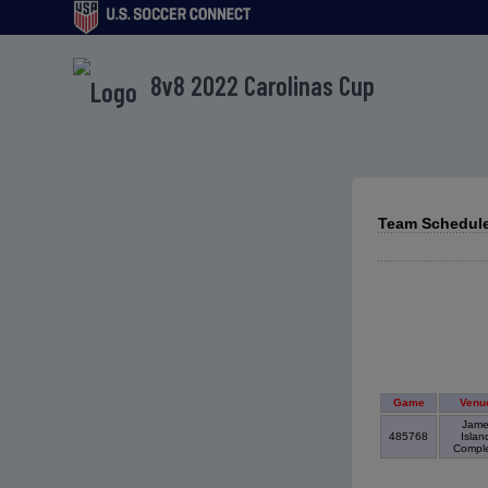
8v8 2022 Carolinas Cup
Team Schedule
Game
Venu
Jame
485768
Islan
Compl