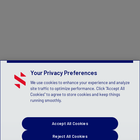
Your Privacy Preferences
We use cookies to enhance your experience and analyze
site traffic to optimize performance. Click "Accept All
Cookies" to agree to store cookies and keep things
running smoothly.
Accept All Cookies
Reject All Cookies