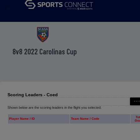
menu
8v8 2022 Carolinas Cup
Scoring Leaders - Coed
Shown below are the scoring leaders in the flight you selected.
Tot
Player Name / ID
Team Name / Code
Go